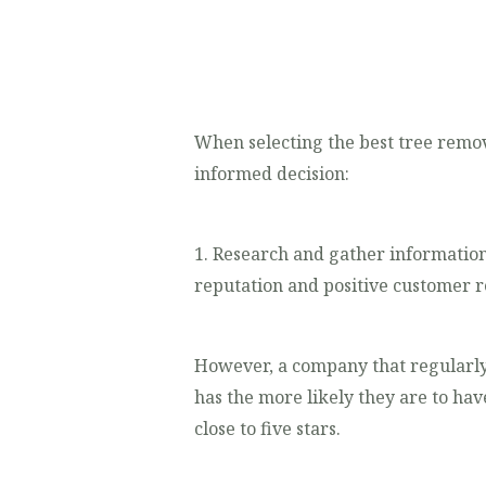
When selecting the best tree remova
informed decision:
1. Research and gather information
reputation and positive customer re
However, a company that regularly
has the more likely they are to hav
close to five stars.