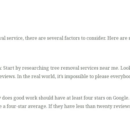
l service, there are several factors to consider. Here are
: Start by researching tree removal services near me. Loo
views. In the real world, it’s impossible to please everybo
 does good work should have at least four stars on Googl
e a four-star average. If they have less than twenty revie