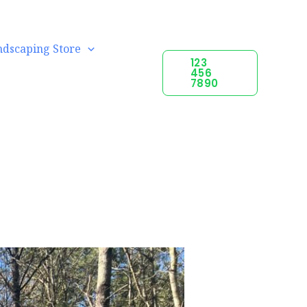
ndscaping Store
123
456
7890