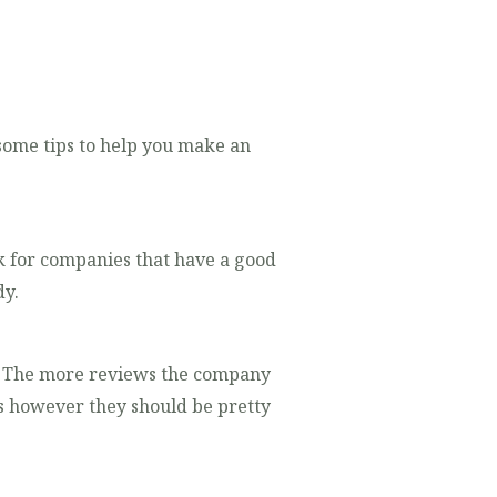
 some tips to help you make an
k for companies that have a good
dy.
e. The more reviews the company
ws however they should be pretty