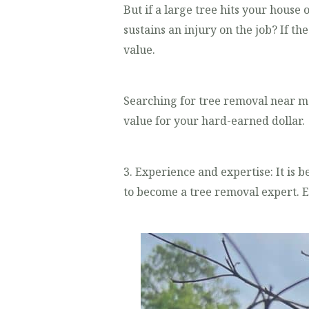
But if a large tree hits your house
sustains an injury on the job? If t
value.
Searching for tree removal near m
value for your hard-earned dollar.
3. Experience and expertise: It is b
to become a tree removal expert. E