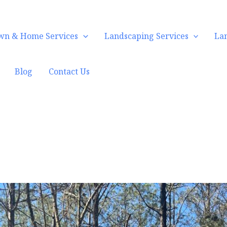
wn & Home Services
Landscaping Services
La
Blog
Contact Us