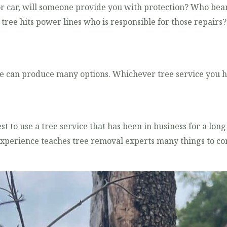
 or car, will someone provide you with protection? Who bear
he tree hits power lines who is responsible for those repair
e can produce many options. Whichever tree service you hi
est to use a tree service that has been in business for a lon
xperience teaches tree removal experts many things to con