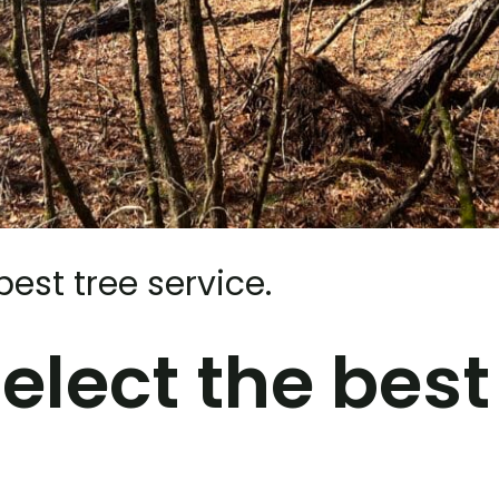
best tree service.
elect the best