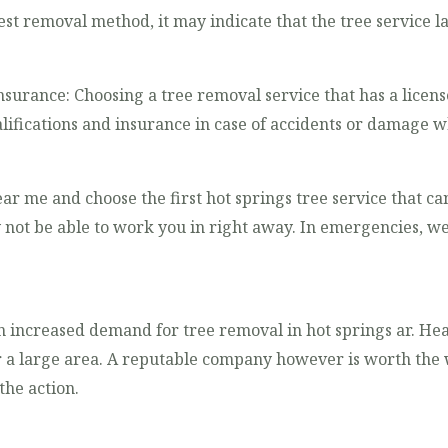
est removal method, it may indicate that the tree service l
nsurance: Choosing a tree removal service that has a licens
lifications and insurance in case of accidents or damage w
ear me and choose the first hot springs tree service that ca
 not be able to work you in right away. In emergencies, w
an increased demand for tree removal in hot springs ar. He
large area. A reputable company however is worth the wa
the action.