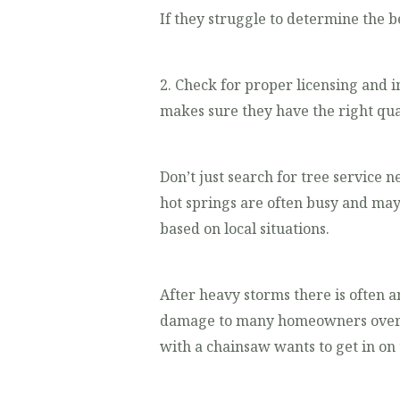
If they struggle to determine the b
2. Check for proper licensing and i
makes sure they have the right qua
Don’t just search for tree service n
hot springs are often busy and may
based on local situations.
After heavy storms there is often 
damage to many homeowners over a 
with a chainsaw wants to get in on 