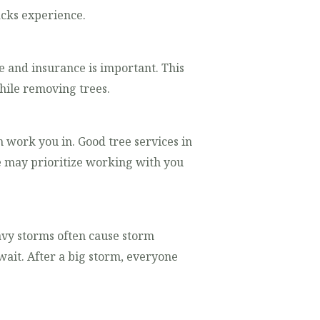
acks experience.
e and insurance is important. This
hile removing trees.
n work you in. Good tree services in
e may prioritize working with you
avy storms often cause storm
it. After a big storm, everyone