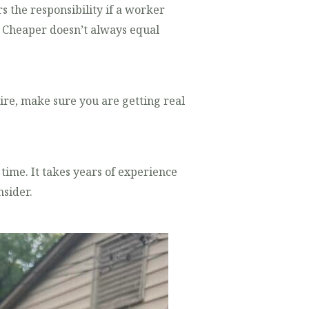
s the responsibility if a worker
s? Cheaper doesn’t always equal
re, make sure you are getting real
g time. It takes years of experience
sider.