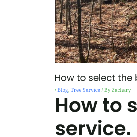
How to select the 
/
Blog
,
Tree Service
/ By
Zachary
How to s
service.