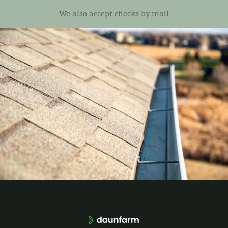
We also accept checks by mail