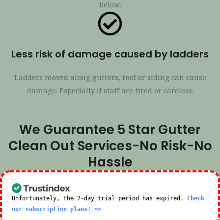
below.
Less risk of damage caused by ladders
Ladders moved along gutters, roof or siding can cause
damage. Especially if staff are tired or careless.
We Guarantee 5 Star Gutter
Clean Out Services-No Risk-No
Hassle
Unfortunately, the 7-day trial period has expired.
Check
our subscription plans! >>