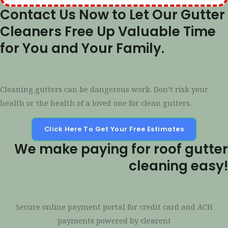
Contact Us Now to Let Our Gutter
Cleaners Free Up Valuable Time
for You and Your Family.
Cleaning gutters can be dangerous work. Don’t risk your
health or the health of a loved one for clean gutters.
Click Here To Get Your Free Estimates
We make paying for roof gutter
cleaning easy!
Secure online payment portal for credit card and ACH
payments powered by clearent