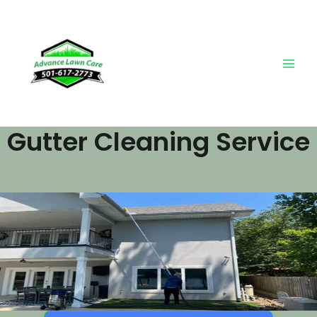
Skip
Main
to
Men
content
Gutter Cleaning Service