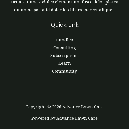
Ornare nunc sodales elementum, fusce dolor platea
quam ac porta id dolor leo libero laoreet aliquet.
Quick Link
Bundles
Consulting
Subscriptions
Learn
Community
Copyright © 2026 Advance Lawn Care
Powered by Advance Lawn Care