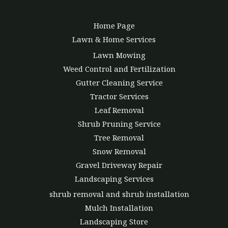
Home Page
Lawn & Home Services
Lawn Mowing
Weed Control and Fertilization
Gutter Cleaning Service
Tractor Services
Leaf Removal
Shrub Pruning Service
Tree Removal
Snow Removal
Gravel Driveway Repair
Landscaping Services
shrub removal and shrub installation
Mulch Installation
Landscaping Store