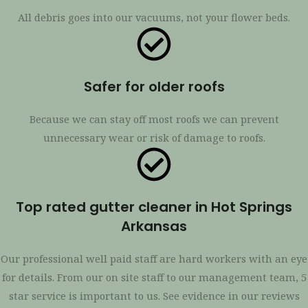
All debris goes into our vacuums, not your flower beds.
Safer for older roofs
Because we can stay off most roofs we can prevent
unnecessary wear or risk of damage to roofs.
Top rated gutter cleaner in Hot Springs
Arkansas
Our professional well paid staff are hard workers with an eye
for details. From our on site staff to our management team, 5
star service is important to us. See evidence in our reviews