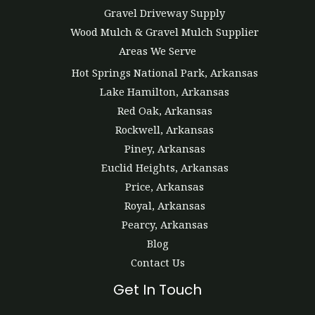
Gravel Driveway Supply
Wood Mulch & Gravel Mulch Supplier
Areas We Serve
Hot Springs National Park, Arkansas
Lake Hamilton, Arkansas
Red Oak, Arkansas
Rockwell, Arkansas
Piney, Arkansas
Euclid Heights, Arkansas
Price, Arkansas
Royal, Arkansas
Pearcy, Arkansas
Blog
Contact Us
Get In Touch