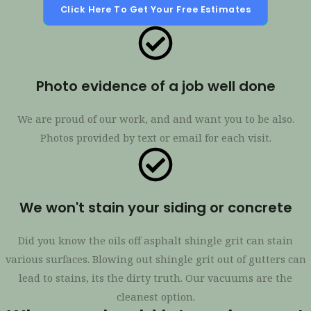
Click Here To Get Your Free Estimates
Photo evidence of a job well done
We are proud of our work, and and want you to be also.
Photos provided by text or email for each visit.
We won't stain your siding or concrete
Did you know the oils off asphalt shingle grit can stain
various surfaces. Blowing out shingle grit out of gutters can
lead to stains, its the dirty truth. Our vacuums are the
cleanest option.