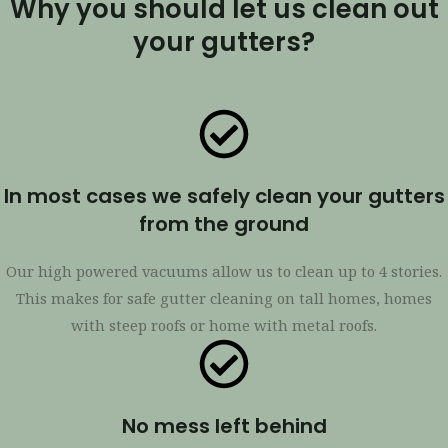
Why you should let us clean out
your gutters?
In most cases we safely clean your gutters
from the ground
Our high powered vacuums allow us to clean up to 4 stories.
This makes for safe gutter cleaning on tall homes, homes
with steep roofs or home with metal roofs.
No mess left behind