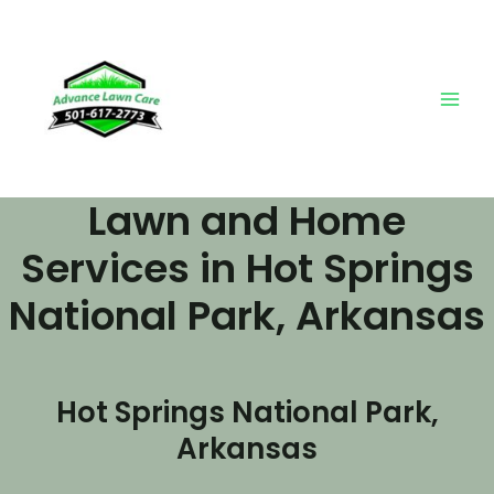
Skip
Main
to
Men
content
Lawn and Home
Services in Hot Springs
National Park, Arkansas
Hot Springs National Park,
Arkansas