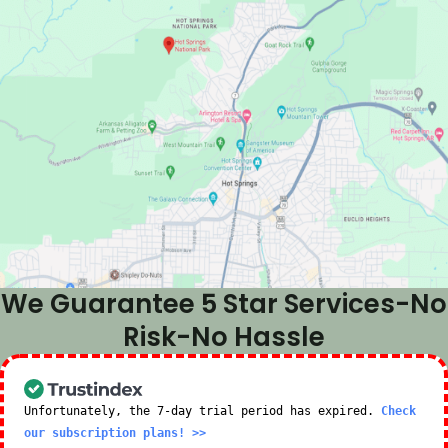
We Guarantee 5 Star Services-No
Risk-No Hassle
Unfortunately, the 7-day trial period has expired.
Check
our subscription plans! >>