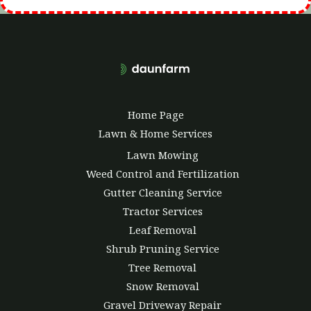
Home Page
Lawn & Home Services
Lawn Mowing
Weed Control and Fertilization
Gutter Cleaning Service
Tractor Services
Leaf Removal
Shrub Pruning Service
Tree Removal
Snow Removal
Gravel Driveway Repair