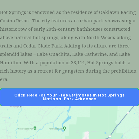
Hot Springs is renowned as the residence of Oaklawn Racing
Casino Resort. The city features an urban park showcasing a
historic row of early 20th-century bathhouses constructed
above natural hot springs, along with North Woods biking
trails and Cedar Glade Park. Adding to its allure are three
splendid lakes – Lake Ouachita, Lake Catherine, and Lake
Hamilton. With a population of 38,114, Hot Springs holds a
rich history as a retreat for gangsters during the prohibition
era.
Click Here For Your Free Estimates In Hot Springs
National Park Arkansas