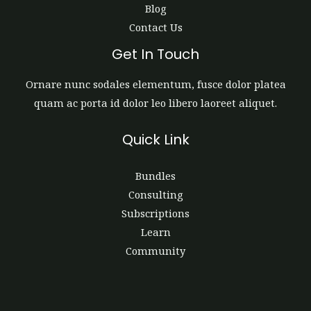
Blog
Contact Us
Get In Touch
Ornare nunc sodales elementum, fusce dolor platea
quam ac porta id dolor leo libero laoreet aliquet.
Quick Link
Bundles
Consulting
Subscriptions
Learn
Community