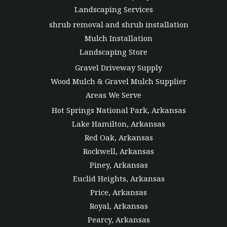
Landscaping Services
shrub removal and shrub installation
Mulch Installation
Landscaping Store
Gravel Driveway Supply
Wood Mulch & Gravel Mulch Supplier
Areas We Serve
Hot Springs National Park, Arkansas
Lake Hamilton, Arkansas
Red Oak, Arkansas
Rockwell, Arkansas
Piney, Arkansas
Euclid Heights, Arkansas
Price, Arkansas
Royal, Arkansas
Pearcy, Arkansas