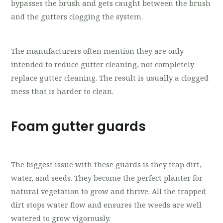
bypasses the brush and gets caught between the brush
and the gutters clogging the system.
The manufacturers often mention they are only
intended to reduce gutter cleaning, not completely
replace gutter cleaning. The result is usually a clogged
mess that is harder to clean.
Foam gutter guards
The biggest issue with these guards is they trap dirt,
water, and seeds. They become the perfect planter for
natural vegetation to grow and thrive. All the trapped
dirt stops water flow and ensures the weeds are well
watered to grow vigorously.