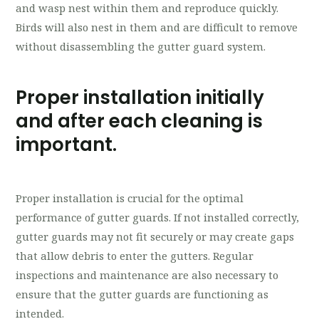
and wasp nest within them and reproduce quickly.
Birds will also nest in them and are difficult to remove
without disassembling the gutter guard system.
Proper installation initially
and after each cleaning is
important.
Proper installation is crucial for the optimal
performance of gutter guards. If not installed correctly,
gutter guards may not fit securely or may create gaps
that allow debris to enter the gutters. Regular
inspections and maintenance are also necessary to
ensure that the gutter guards are functioning as
intended.