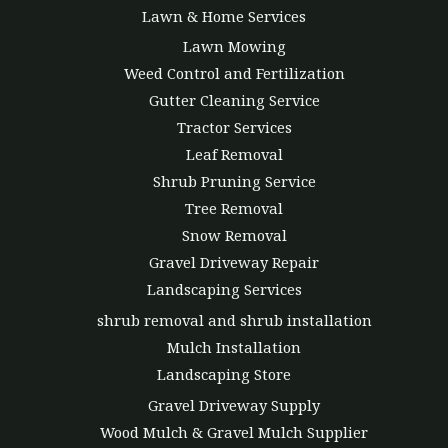
Lawn & Home Services
Lawn Mowing
Weed Control and Fertilization
Gutter Cleaning Service
Tractor Services
Leaf Removal
Shrub Pruning Service
Tree Removal
Snow Removal
Gravel Driveway Repair
Landscaping Services
shrub removal and shrub installation
Mulch Installation
Landscaping Store
Gravel Driveway Supply
Wood Mulch & Gravel Mulch Supplier