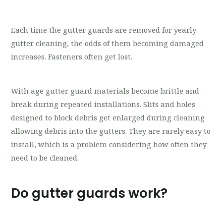
Each time the gutter guards are removed for yearly
gutter cleaning, the odds of them becoming damaged
increases. Fasteners often get lost.
With age gutter guard materials become brittle and
break during repeated installations. Slits and holes
designed to block debris get enlarged during cleaning
allowing debris into the gutters. They are rarely easy to
install, which is a problem considering how often they
need to be cleaned.
Do gutter guards work?