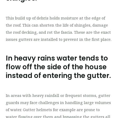
This build up of debris holds moisture at the edge of
the roof. This can shorten the life of shingles, damage
the roof decking, and rot the fascia. These are the exact
issues gutters are installed to prevent in the first place.
In heavy rains water tends to
flow off the side of the house
instead of entering the gutter.
In areas with heavy rainfall or frequent storms, gutter
guards may face challenges in handling large volumes
of water. Gutter helmets for example are prone to
water flowing over them and bypassing the gutters all