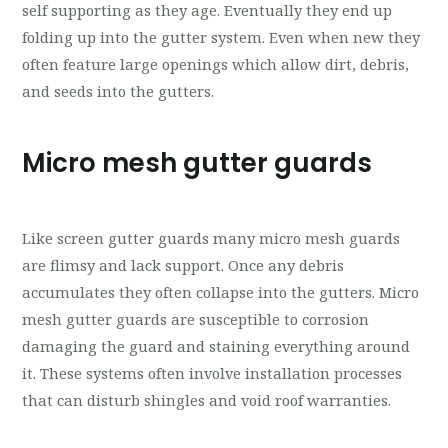
self supporting as they age. Eventually they end up
folding up into the gutter system. Even when new they
often feature large openings which allow dirt, debris,
and seeds into the gutters.
Micro mesh gutter guards
Like screen gutter guards many micro mesh guards
are flimsy and lack support. Once any debris
accumulates they often collapse into the gutters. Micro
mesh gutter guards are susceptible to corrosion
damaging the guard and staining everything around
it. These systems often involve installation processes
that can disturb shingles and void roof warranties.