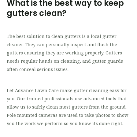
What is the best way to keep
gutters clean?
The best solution to clean gutters is a local gutter
cleaner. They can personally inspect and flush the
gutters ensuring they are working properly. Gutters
needs regular hands on cleaning, and gutter guards
often conceal serious issues.
Let Advance Lawn Care make gutter cleaning easy for
you. Our trained professionals use advanced tools that
allow us to safely clean most gutters from the ground.
Pole mounted cameras are used to take photos to show
you the work we perform so you know its done right.