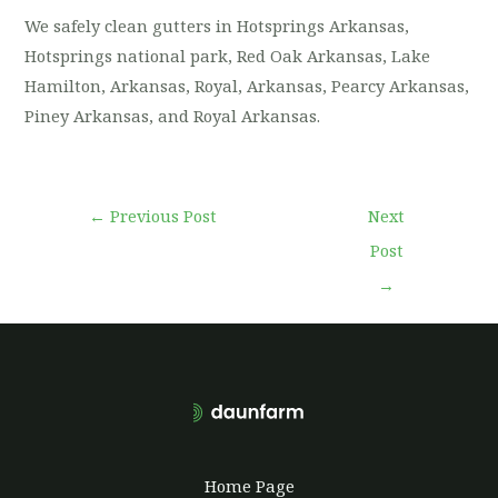
We safely clean gutters in Hotsprings Arkansas,
Hotsprings national park, Red Oak Arkansas, Lake
Hamilton, Arkansas, Royal, Arkansas, Pearcy Arkansas,
Piney Arkansas, and Royal Arkansas.
←
Previous Post
Next
Post
→
Home Page