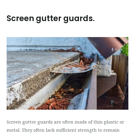
Screen gutter guards.
Screen gutter guards are often made of thin plastic or
metal. They often lack sufficient strength to remain