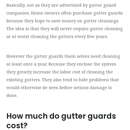
Basically, not as they are advertised by gutter guard
companies. Home owners often purchase gutter guards
because they hope to save money on gutter cleanings.
The idea is that they will never require gutter cleaning
or at worst cleaning the gutters every few years.
However the gutter guards them selves need cleaning
at least once a year. Because they enclose the system
they greatly increase the labor cost of cleaning the
existing gutters. They also tend to hide problems that
would otherwise be seen before serious damage is
done.
How much do gutter guards
cost?