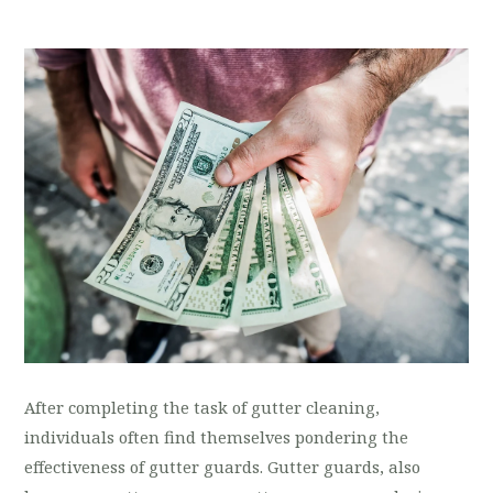
After completing the task of gutter cleaning,
individuals often find themselves pondering the
effectiveness of gutter guards. Gutter guards, also