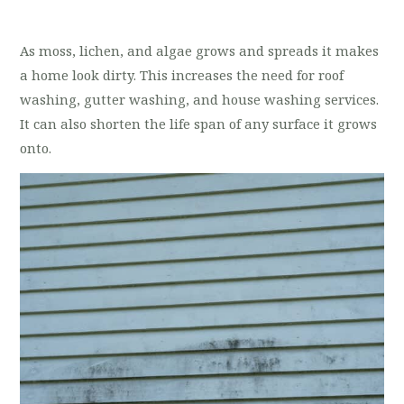
As moss, lichen, and algae grows and spreads it makes
a home look dirty. This increases the need for roof
washing, gutter washing, and house washing services.
It can also shorten the life span of any surface it grows
onto.