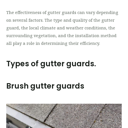
The effectiveness of gutter guards can vary depending
on several factors. The type and quality of the gutter
guard, the local climate and weather conditions, the
surrounding vegetation, and the installation method
all play a role in determining their efficiency.
Types of gutter guards.
Brush gutter guards