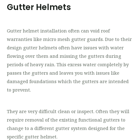
Gutter Helmets
Gutter helmet installation often can void roof
warranties like micro mesh gutter guards. Due to their
design gutter helmets often have issues with water
flowing over them and missing the gutters during
periods of heavy rain. This excess water completely by
passes the gutters and leaves you with issues like
damaged foundations which the gutters are intended
to prevent.
They are very difficult clean or inspect. Often they will
require removal of the existing functional gutters to
change to a different gutter system designed for the
specific gutter helmet.