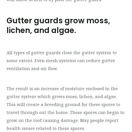
Gutter guards grow moss,
lichen, and algae.
All types of gutter guards close the gutter system to
some extent. Even mesh systems can reduce gutter
ventilation and air flow.
The result is an increase of moisture enclosed in the
gutter system which grows moss, lichen, and algae.
This will create a breeding ground for these spores to
travel through out the home. These spores can begin to
grow on the roof causing damage. May people report
health issues related to these spores.