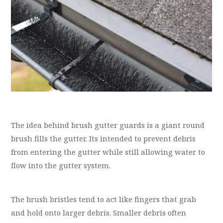
The idea behind brush gutter guards is a giant round
brush fills the gutter. Its intended to prevent debris
from entering the gutter while still allowing water to
flow into the gutter system.
The brush bristles tend to act like fingers that grab
and hold onto larger debris. Smaller debris often