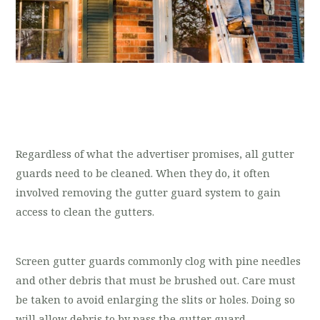
Regardless of what the advertiser promises, all gutter
guards need to be cleaned. When they do, it often
involved removing the gutter guard system to gain
access to clean the gutters.
Screen gutter guards commonly clog with pine needles
and other debris that must be brushed out. Care must
be taken to avoid enlarging the slits or holes. Doing so
will allow debris to by pass the gutter guard.