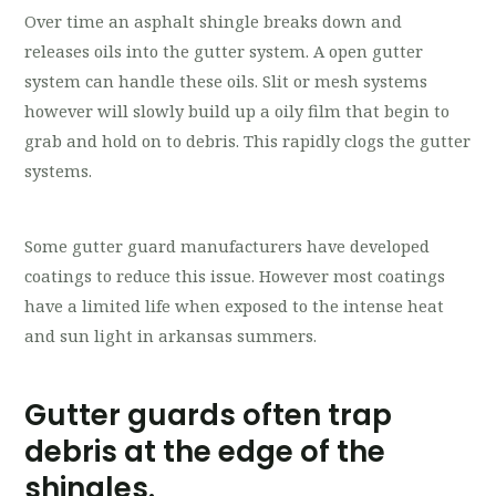
Over time an asphalt shingle breaks down and
releases oils into the gutter system. A open gutter
system can handle these oils. Slit or mesh systems
however will slowly build up a oily film that begin to
grab and hold on to debris. This rapidly clogs the gutter
systems.
Some gutter guard manufacturers have developed
coatings to reduce this issue. However most coatings
have a limited life when exposed to the intense heat
and sun light in arkansas summers.
Gutter guards often trap
debris at the edge of the
shingles.