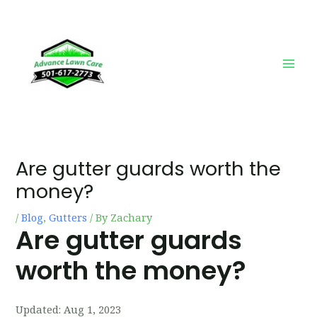
Skip
Post
Main
to
navigation
Men
content
Are gutter guards worth the
money?
/
Blog
,
Gutters
/ By
Zachary
Are gutter guards
worth the money?
Updated:
Aug 1, 2023