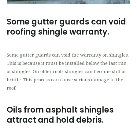
Some gutter guards can void
roofing shingle warranty.
Some gutter guards can void the warranty on shingles.
This is because it must be installed below the last run
of shingles. On older roofs shingles can become stiff or
brittle. This process can cause serious damage to the
roof.
Oils from asphalt shingles
attract and hold debris.