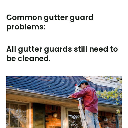
Common gutter guard
problems:
All gutter guards still need to
be cleaned.