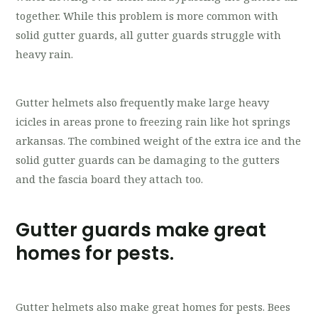
together. While this problem is more common with
solid gutter guards, all gutter guards struggle with
heavy rain.
Gutter helmets also frequently make large heavy
icicles in areas prone to freezing rain like hot springs
arkansas. The combined weight of the extra ice and the
solid gutter guards can be damaging to the gutters
and the fascia board they attach too.
Gutter guards make great
homes for pests.
Gutter helmets also make great homes for pests. Bees