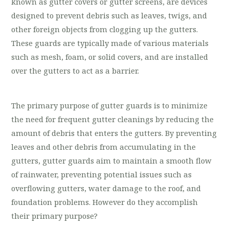
known as gutter covers or gutter screens, are devices
designed to prevent debris such as leaves, twigs, and
other foreign objects from clogging up the gutters.
These guards are typically made of various materials
such as mesh, foam, or solid covers, and are installed
over the gutters to act as a barrier.
The primary purpose of gutter guards is to minimize
the need for frequent gutter cleanings by reducing the
amount of debris that enters the gutters. By preventing
leaves and other debris from accumulating in the
gutters, gutter guards aim to maintain a smooth flow
of rainwater, preventing potential issues such as
overflowing gutters, water damage to the roof, and
foundation problems. However do they accomplish
their primary purpose?