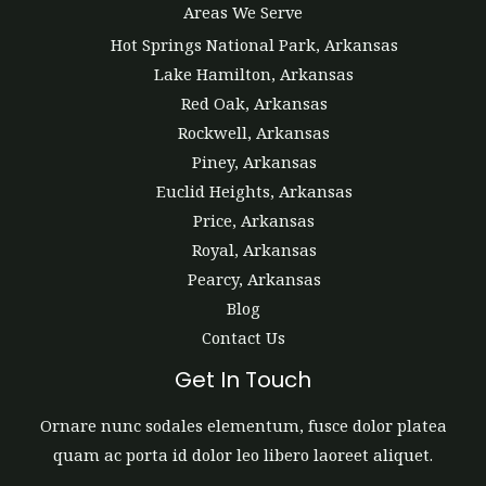
Areas We Serve
Hot Springs National Park, Arkansas
Lake Hamilton, Arkansas
Red Oak, Arkansas
Rockwell, Arkansas
Piney, Arkansas
Euclid Heights, Arkansas
Price, Arkansas
Royal, Arkansas
Pearcy, Arkansas
Blog
Contact Us
Get In Touch
Ornare nunc sodales elementum, fusce dolor platea
quam ac porta id dolor leo libero laoreet aliquet.