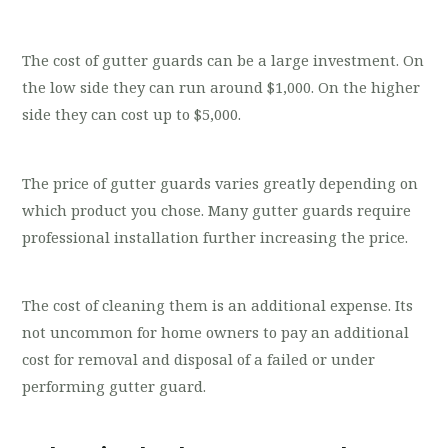
The cost of gutter guards can be a large investment. On
the low side they can run around $1,000. On the higher
side they can cost up to $5,000.
The price of gutter guards varies greatly depending on
which product you chose. Many gutter guards require
professional installation further increasing the price.
The cost of cleaning them is an additional expense. Its
not uncommon for home owners to pay an additional
cost for removal and disposal of a failed or under
performing gutter guard.