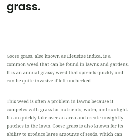
grass.
Goose grass, also known as Eleusine indica, is a
common weed that can be found in lawns and gardens.
It is an annual grassy weed that spreads quickly and
can be quite invasive if left unchecked.
This weed is often a problem in lawns because it
competes with grass for nutrients, water, and sunlight.
It can quickly take over an area and create unsightly
patches in the lawn. Goose grass is also known for its
ability to produce large amounts of seeds, which can