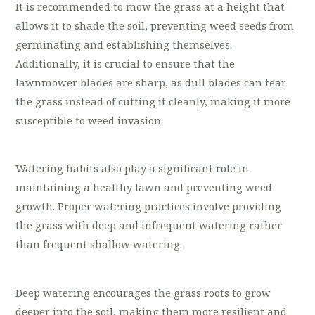
It is recommended to mow the grass at a height that
allows it to shade the soil, preventing weed seeds from
germinating and establishing themselves.
Additionally, it is crucial to ensure that the
lawnmower blades are sharp, as dull blades can tear
the grass instead of cutting it cleanly, making it more
susceptible to weed invasion.
Watering habits also play a significant role in
maintaining a healthy lawn and preventing weed
growth. Proper watering practices involve providing
the grass with deep and infrequent watering rather
than frequent shallow watering.
Deep watering encourages the grass roots to grow
deeper into the soil, making them more resilient and