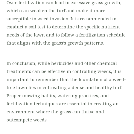
Over-fertilization can lead to excessive grass growth,
which can weaken the turf and make it more
susceptible to weed invasion. It is recommended to
conduct a soil test to determine the specific nutrient
needs of the lawn and to follow a fertilization schedule
that aligns with the grass’s growth patterns.
In conclusion, while herbicides and other chemical
treatments can be effective in controlling weeds, it is
important to remember that the foundation of a weed-
free lawn lies in cultivating a dense and healthy turf.
Proper mowing habits, watering practices, and
fertilization techniques are essential in creating an
environment where the grass can thrive and
outcompete weeds.