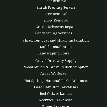
Leaf Removal
Shrub Pruning Service
Tree Removal
Snow Removal
Gravel Driveway Repair
Landscaping Services
shrub removal and shrub installation
Mulch Installation
Landscaping Store
Gravel Driveway Supply
Wood Mulch & Gravel Mulch Supplier
Areas We Serve
Hot Springs National Park, Arkansas
Lake Hamilton, Arkansas
Red Oak, Arkansas
Rockwell, Arkansas
Piney, Arkansas