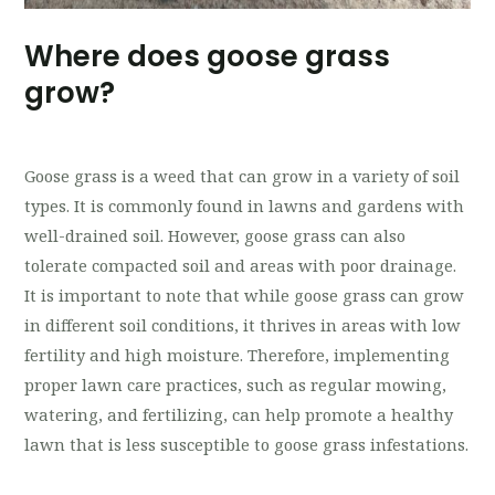
Where does goose grass
grow?
Goose grass is a weed that can grow in a variety of soil
types. It is commonly found in lawns and gardens with
well-drained soil. However, goose grass can also
tolerate compacted soil and areas with poor drainage.
It is important to note that while goose grass can grow
in different soil conditions, it thrives in areas with low
fertility and high moisture. Therefore, implementing
proper lawn care practices, such as regular mowing,
watering, and fertilizing, can help promote a healthy
lawn that is less susceptible to goose grass infestations.