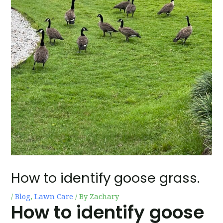
How to identify goose grass.
/
Blog
,
Lawn Care
/ By
Zachary
How to identify goose