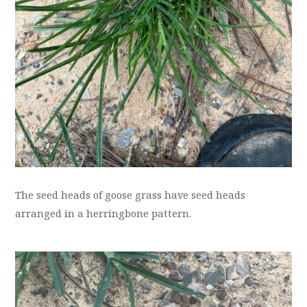
The seed heads of goose grass have seed heads
arranged in a herringbone pattern.