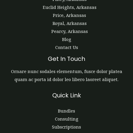
Euclid Heights, Arkansas
Price, Arkansas
Royal, Arkansas
Pearcy, Arkansas
Blog
Contact Us
Get In Touch
Ornare nunc sodales elementum, fusce dolor platea
quam ac porta id dolor leo libero laoreet aliquet.
Quick Link
Bundles
Consulting
Subscriptions