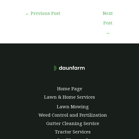
←
Previous Post
Next
Post
→
Home Page
Lawn & Home Services
Lawn Mowing
Weed Control and Fertilization
Gutter Cleaning Service
Tractor Services