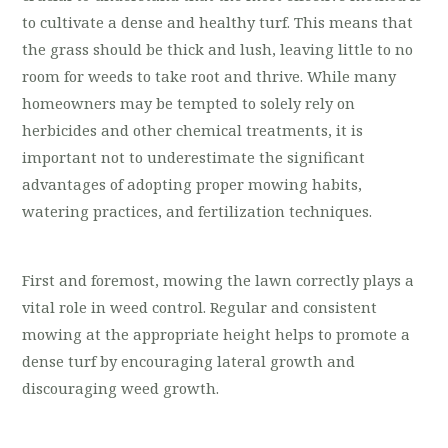
to cultivate a dense and healthy turf. This means that
the grass should be thick and lush, leaving little to no
room for weeds to take root and thrive. While many
homeowners may be tempted to solely rely on
herbicides and other chemical treatments, it is
important not to underestimate the significant
advantages of adopting proper mowing habits,
watering practices, and fertilization techniques.
First and foremost, mowing the lawn correctly plays a
vital role in weed control. Regular and consistent
mowing at the appropriate height helps to promote a
dense turf by encouraging lateral growth and
discouraging weed growth.