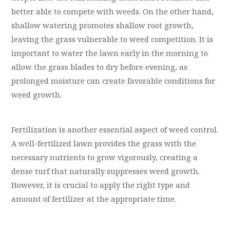
better able to compete with weeds. On the other hand,
shallow watering promotes shallow root growth,
leaving the grass vulnerable to weed competition. It is
important to water the lawn early in the morning to
allow the grass blades to dry before evening, as
prolonged moisture can create favorable conditions for
weed growth.
Fertilization is another essential aspect of weed control.
A well-fertilized lawn provides the grass with the
necessary nutrients to grow vigorously, creating a
dense turf that naturally suppresses weed growth.
However, it is crucial to apply the right type and
amount of fertilizer at the appropriate time.