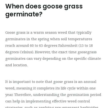
When does goose grass
germinate?
Goose grass is a warm season weed that typically
germinates in the spring when soil temperatures
reach around 60 to 65 degrees Fahrenheit (15 to 18
degrees Celsius). However, the exact time goosegrass
germinates can vary depending on the specific climate
and location.
It is important to note that goose grass is an annual
weed, meaning it completes its life cycle within one
year. Therefore, understanding the germination period
can help in implementing effective weed control
strategies, such as applying pre-emergent herbicides