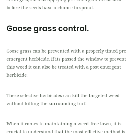
before the seeds have a chance to sprout.
Goose grass control.
Goose grass can be prevented with a properly timed pre
emergent herbicide. If its passed the window to prevent
this weed it can also be treated with a post emergent
herbicide.
These selective herbicides can kill the targeted weed
without killing the surrounding turf.
When it comes to maintaining a weed-free lawn, it is
crucial to understand that the most effective method is