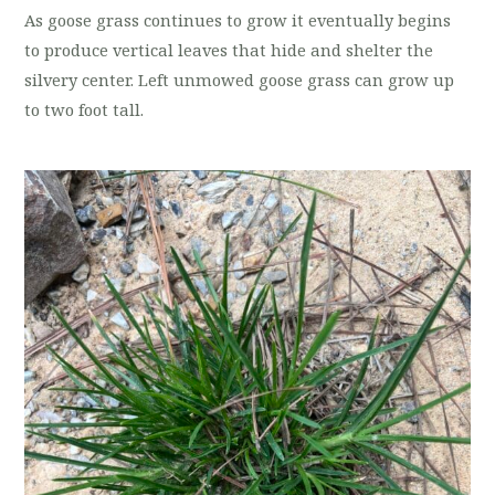
As goose grass continues to grow it eventually begins
to produce vertical leaves that hide and shelter the
silvery center. Left unmowed goose grass can grow up
to two foot tall.