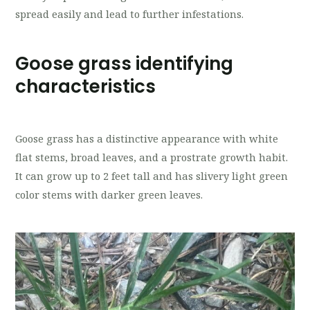
spread easily and lead to further infestations.
Goose grass identifying
characteristics
Goose grass has a distinctive appearance with white
flat stems, broad leaves, and a prostrate growth habit.
It can grow up to 2 feet tall and has slivery light green
color stems with darker green leaves.