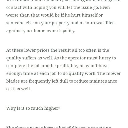
contact with hoping you will let the issue go. Even
worse than that would be if he hurt himself or
someone else on your property and a claim was filed
against your homeowner’s policy.
At these lower prices the result all too often is the
quality suffers as well. As the operator must hurry to
complete the job and be profitable, he won’t have
enough time at each job to do quality work. The mower
blades are frequently left dull to reduce maintenance
cost as well.
Why is it so much higher?
The short answer here is hopefully you are getting