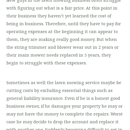
with figuring out what is a fair price. At this point in
their business they haven’t yet learned the cost of
being in business. Therefore, until they have to pay for
operating expenses at the beginning it can appear to
them, they are making really good money. But when
the string trimmer and blower wear out in 2 years or
their main mower needs replaced in 5 years, they
begin to struggle with these expenses.
Sometimes as well the lawn mowing service maybe be
cutting costs by excluding essential things such as
general liability insurance. Even if he is a honest good
business owner, if he damages your property he may or
may not have the money to complete the repairs. Worst
case he may decide to drop the account and replace it
with another one. Suddenly becoming difficult to get in