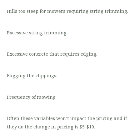
Hills too steep for mowers requiring string trimming.
Excessive string trimming.
Excessive concrete that requires edging.
Bagging the clippings.
Frequency of mowing.
Often these variables won’t impact the pricing and if
they do the change in pricing is $5-$10.