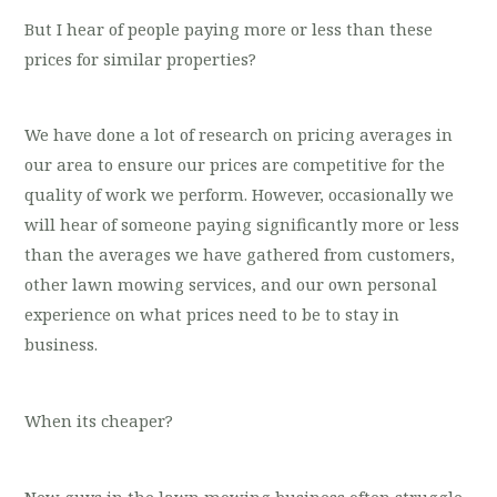
But I hear of people paying more or less than these
prices for similar properties?
We have done a lot of research on pricing averages in
our area to ensure our prices are competitive for the
quality of work we perform. However, occasionally we
will hear of someone paying significantly more or less
than the averages we have gathered from customers,
other lawn mowing services, and our own personal
experience on what prices need to be to stay in
business.
When its cheaper?
New guys in the lawn mowing business often struggle