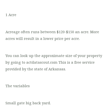
1 Acre
Acreage often runs between $120-$150 an acre. More
acres will result in a lower price per acre.
You can look up the approximate size of your property
by going to actdatascout.com This is a free service
provided by the state of Arkansas.
The variables
Small gate big back yard.