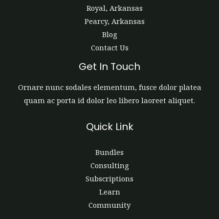
Royal, Arkansas
Pearcy, Arkansas
Blog
Contact Us
Get In Touch
Ornare nunc sodales elementum, fusce dolor platea
quam ac porta id dolor leo libero laoreet aliquet.
Quick Link
Bundles
Consulting
Subscriptions
Learn
Community