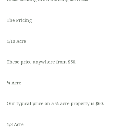
The Pricing
1/10 Acre
These price anywhere from $50.
¼ Acre
Our typical price on a ¼ acre property is $60.
1/3 Acre