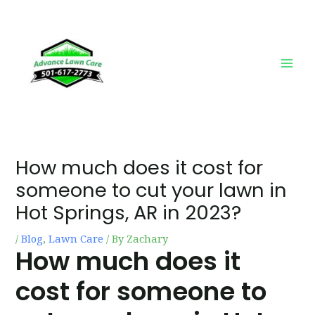
Skip
Post
Main
to
navigation
Men
content
How much does it cost for
someone to cut your lawn in
Hot Springs, AR in 2023?
/
Blog
,
Lawn Care
/ By
Zachary
How much does it
cost for someone to