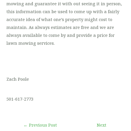
mowing and guarantee it with out seeing it in person,
this information can be used to come up with a fairly
accurate idea of what one’s property might cost to
maintain. As always estimates are free and we are
always available to come by and provide a price for
lawn mowing services.
Zach Poole
501-617-2773
←
Previous Post
Next