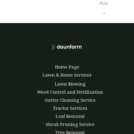
Post
→
Home Page
Lawn & Home Services
Lawn Mowing
Weed Control and Fertilization
Gutter Cleaning Service
Tractor Services
Leaf Removal
Shrub Pruning Service
Tree Removal