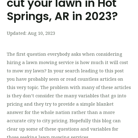
cut your lawn in Hot
Springs, AR in 2023?
Updated:
Aug 10, 2023
The first question everybody asks when considering
hiring a lawn mowing service is how much it will cost
to mow my lawn? In your search leading to this post
you have probably seen or read countless articles on
this very topic. The problem with many of these articles
is they don’t consider the many variables that go into
pricing and they try to provide a simple blanket
answer for the whole nation rather than a more
accurate city to city pricing. Hopefully this blog can
clear up some of these questions and variables for
those seeking lawn mowing services.