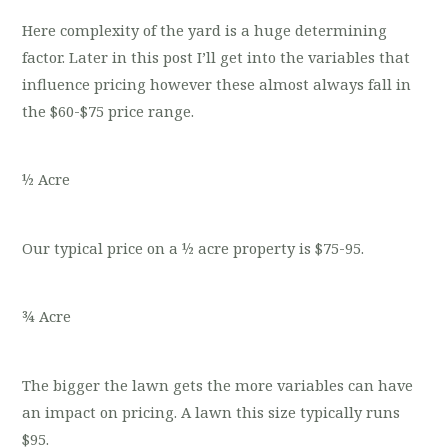
Here complexity of the yard is a huge determining
factor. Later in this post I’ll get into the variables that
influence pricing however these almost always fall in
the $60-$75 price range.
½ Acre
Our typical price on a ½ acre property is $75-95.
¾ Acre
The bigger the lawn gets the more variables can have
an impact on pricing. A lawn this size typically runs
$95.