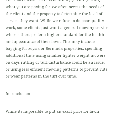
what you are paying for. We often access the needs of
the client and the property to determine the level of
service they want. While we refuse to do poor quality
work, some clients just want a general mowing service
where others prefer a higher standard for the health
and appearance of their lawn. This may include
bagging for zoysia or Bermuda properties, spending
additional time using smaller lighter weight mowers
on days rutting or turf disturbance could be an issue,
or using less efficient mowing patterns to prevent ruts
or wear patterns in the turf over time.
In conclusion
While its impossible to put an exact price for lawn