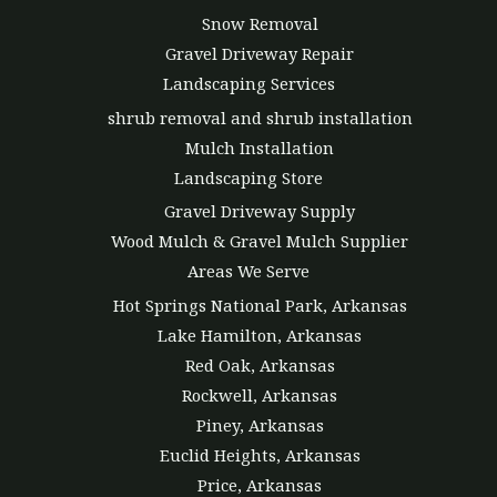
Snow Removal
Gravel Driveway Repair
Landscaping Services
shrub removal and shrub installation
Mulch Installation
Landscaping Store
Gravel Driveway Supply
Wood Mulch & Gravel Mulch Supplier
Areas We Serve
Hot Springs National Park, Arkansas
Lake Hamilton, Arkansas
Red Oak, Arkansas
Rockwell, Arkansas
Piney, Arkansas
Euclid Heights, Arkansas
Price, Arkansas